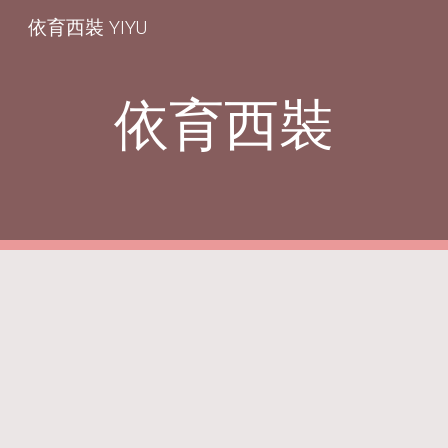
依育西裝 YIYU
Skip to main content
Skip to navigation
依育西裝